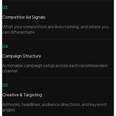
03
Competitor Ad Signals
What your competitors are likely running, and where you
can differentiate
04
Campaign Structure
Actionable campaign setup across each recommended
channel
05
Creative & Targeting
Ad hooks, headlines, audience directions, and keyword
angles