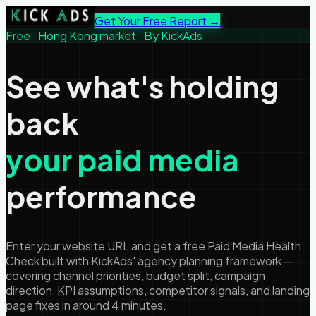
Get Your Free Report →
Free · Hong Kong market · By KickAds
See what's holding
back
your paid media
performance
Enter your website URL and get a free Paid Media Health
Check built with KickAds' agency planning framework —
covering channel priorities, budget split, campaign
direction, KPI assumptions, competitor signals, and landing
page fixes in around 4 minutes.