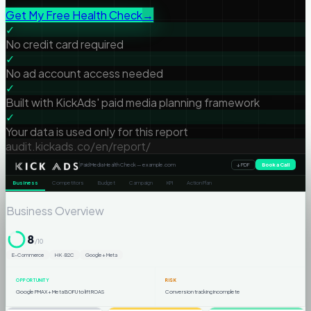
Get My Free Health Check
→
✓
No credit card required
✓
No ad account access needed
✓
Built with KickAds' paid media planning framework
✓
Your data is used only for this report
audit.kickads.co/en/report/
|
Paid Media Health Check — example.com
Book a Call
↓ PDF
Business
Competitors
Budget
Campaign
KPI
Action Plan
Business Overview
8
/10
E-Commerce
HK · B2C
Google + Meta
OPPORTUNITY
RISK
Google PMAX + Meta BOFU to lift ROAS
Conversion tracking incomplete