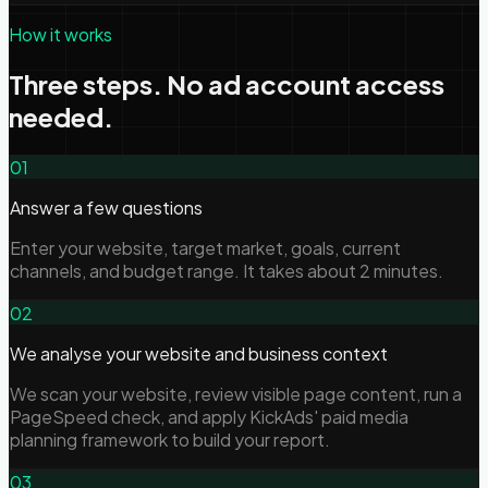
How it works
Three steps. No ad account access
needed.
01
Answer a few questions
Enter your website, target market, goals, current
channels, and budget range. It takes about 2 minutes.
02
We analyse your website and business context
We scan your website, review visible page content, run a
PageSpeed check, and apply KickAds' paid media
planning framework to build your report.
03