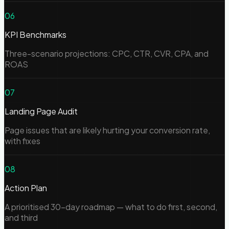
06
KPI Benchmarks
Three-scenario projections: CPC, CTR, CVR, CPA, and
ROAS
07
Landing Page Audit
Page issues that are likely hurting your conversion rate,
with fixes
08
Action Plan
A prioritised 30-day roadmap — what to do first, second,
and third