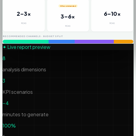
★ Recommended
2–3x
6–10x
3–6x
ROAS
ROAS
ROAS
RECOMMENDED CHANNELS · BUDGET SPLIT
✦ Live report preview
8
analysis dimensions
3
KPI scenarios
~4
minutes to generate
100%