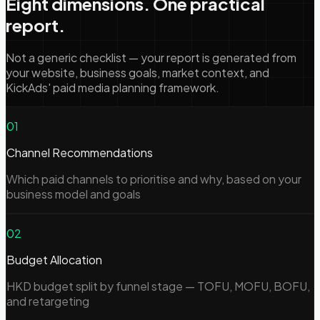
Eight dimensions. One practical
report.
Not a generic checklist — your report is generated from
your website, business goals, market context, and
KickAds' paid media planning framework.
01
Channel Recommendations
Which paid channels to prioritise and why, based on your
business model and goals
02
Budget Allocation
HKD budget split by funnel stage — TOFU, MOFU, BOFU,
and retargeting