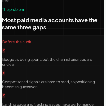
free
The problem
Most paid media accounts have the
same three gaps
Before the audit
✗
Budget is being spent, but the channel priorities are
unclear
✗
Competitor ad signals are hard to read, so positioning
becomes guesswork
✗
Landing page and tracking issues make performance