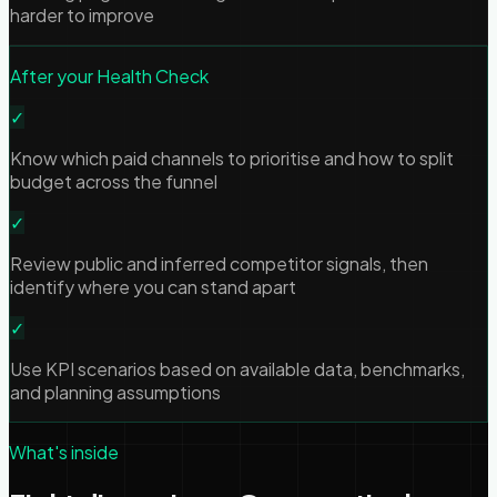
harder to improve
After your Health Check
✓
Know which paid channels to prioritise and how to split
budget across the funnel
✓
Review public and inferred competitor signals, then
identify where you can stand apart
✓
Use KPI scenarios based on available data, benchmarks,
and planning assumptions
What's inside